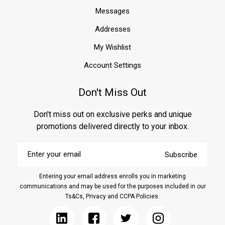
Messages
Addresses
My Wishlist
Account Settings
Don't Miss Out
Don't miss out on exclusive perks and unique
promotions delivered directly to your inbox.
Enter
Subscribe
your
email
Entering your email address enrolls you in marketing
communications and may be used for the purposes included in our
Ts&Cs, Privacy and CCPA Policies.