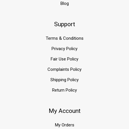
Blog
Support
Terms & Conditions
Privacy Policy
Fair Use Policy
Complaints Policy
Shipping Policy
Return Policy
My Account
My Orders