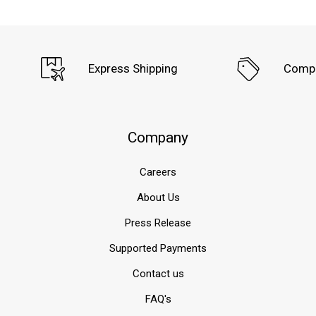
Express Shipping
Compe
Company
Careers
About Us
Press Release
Supported Payments
Contact us
FAQ's