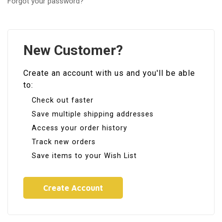
Forgot your password?
New Customer?
Create an account with us and you'll be able
to:
Check out faster
Save multiple shipping addresses
Access your order history
Track new orders
Save items to your Wish List
Create Account