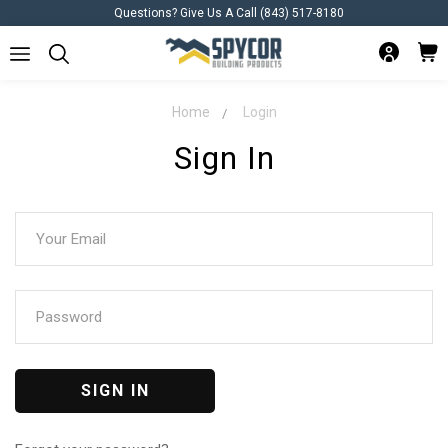
Questions? Give Us A Call (843) 517-8180
Home
Login
Sign In