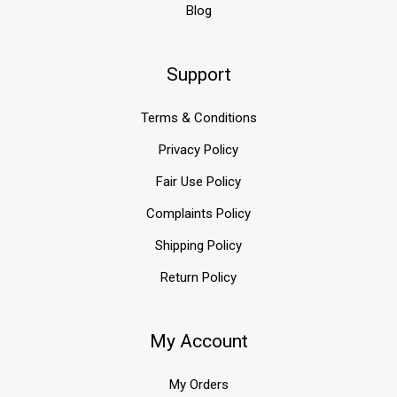
Blog
Support
Terms & Conditions
Privacy Policy
Fair Use Policy
Complaints Policy
Shipping Policy
Return Policy
My Account
My Orders