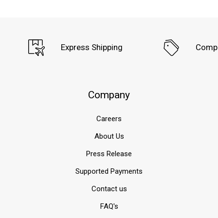
Express Shipping
Compe
Company
Careers
About Us
Press Release
Supported Payments
Contact us
FAQ's