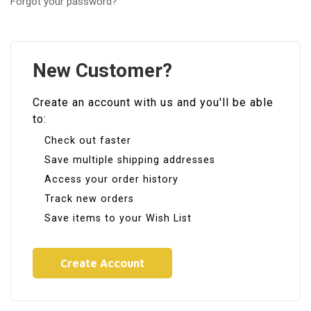
Forgot your password?
New Customer?
Create an account with us and you'll be able
to:
Check out faster
Save multiple shipping addresses
Access your order history
Track new orders
Save items to your Wish List
Create Account