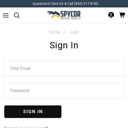
Questions? Give Us A Call (843) 517-8180
Home
Login
Sign In