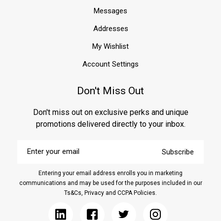
Messages
Addresses
My Wishlist
Account Settings
Don't Miss Out
Don't miss out on exclusive perks and unique
promotions delivered directly to your inbox.
Enter
Subscribe
your
email
Entering your email address enrolls you in marketing
communications and may be used for the purposes included in our
Ts&Cs, Privacy and CCPA Policies.