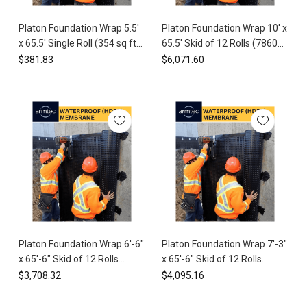
Moisture
Protecting
Management
>
your
Platon Foundation Wrap 5.5'
Platon Foundation Wrap 10' x
Underslab
home’s
x 65.5' Single Roll (354 sq ft)
65.5' Skid of 12 Rolls (7860
foundation
HDPE Waterproof Membrane
sq ft) HDPE Waterproof
$381.83
$6,071.60
from
Membrane
water
damage
is
critical
to
maintaining
its
structural
integrity
and
value.
At
Platon Foundation Wrap 6'-6"
Platon Foundation Wrap 7'-3"
Spycor
x 65'-6" Skid of 12 Rolls
x 65'-6" Skid of 12 Rolls
Building
(5112 sq ft) HDPE
(5712 sq ft) HDPE
$3,708.32
$4,095.16
Products,
Waterproof Membrane
Waterproof Membrane
we