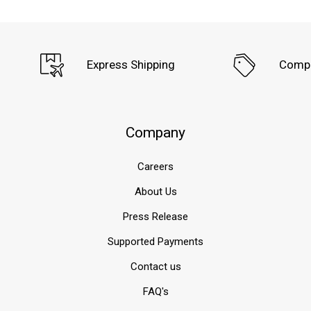
remains
the
most
significant
Express Shipping
Compe
threat
to
a
structure’s
longevity,
Company
stability,
and
Careers
indoor
air
About Us
quality.
For
Press Release
specifiers,
Supported Payments
builders,
and
Contact us
waterproofing
professionals
FAQ's
s