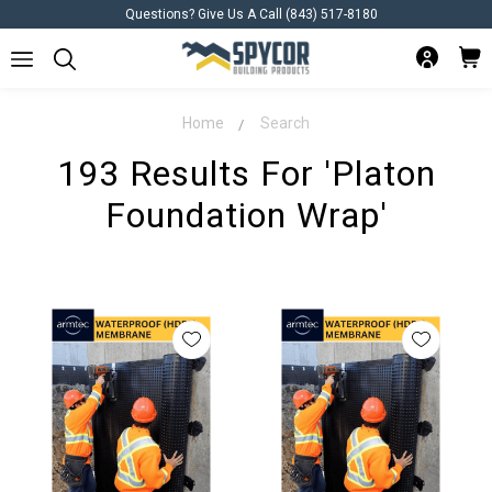
Questions? Give Us A Call (843) 517-8180
Home
Search
193 Results For 'platon
Foundation Wrap'
Platon
Foundation
plate foundat what
Refine Search
Wrap:
Your
Categories
Solution
for
Basement
Basement
>
Moisture
Foundation
Subfloor Systems
Management
>
Waterproofing
Subfloor Systems
(Post)