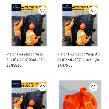
proudly
offer
the
Platon
Foundation
Wrap,
a
...
Platon®
Platon Foundation Wrap
Platon Foundation Wrap 8' x
Foundation
6'-9.5" x 65'-6" Skid of 12
65.5' Skid of 12 Rolls Single
Wrap
Installation
Rolls (5340 sq ft) HDPE
Tab (6300 sq ft) HDPE
$3,855.65
$4,475.05
Guide
Waterproof Membrane
Waterproof Membrane
(Post)
Watch
the
video
to
check
the