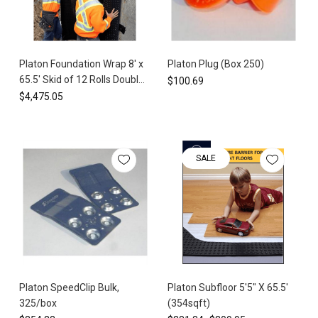
step-
by-
step
installation
Platon Foundation Wrap 8' x
Platon Plug (Box 250)
guide
65.5' Skid of 12 Rolls Double
$100.69
for
Tab (6300 sq ft) HDPE
$4,475.05
the
Waterproof Membrane
Platon®
Foundation
Wrap
SALE
and
ensure
a
successful
waterproofing
installation.
In
this
post,
Platon SpeedClip Bulk,
Platon Subfloor 5'5" X 65.5'
we’ll
325/box
(354sqft)
walk