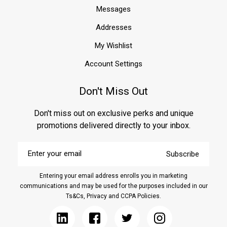
home
Messages
or
Addresses
building.
Moisture
My Wishlist
intrusion
can
Account Settings
cause
significant
Don't Miss Out
damage
over
Don't miss out on exclusive perks and unique
time,
leading
promotions delivered directly to your inbox.
to
mold
Enter
Subscribe
your
growth,
email
structural
Entering your email address enrolls you in marketing
weakening,
communications and may be used for the purposes included in our
and
Ts&Cs, Privacy and CCPA Policies.
costly
repairs.
That&rs