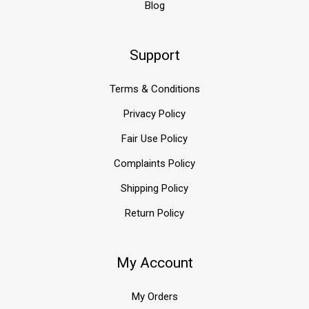
Blog
...
Protect
Support
Your
Home's
Foundation
Terms & Conditions
with
Platon
Privacy Policy
Membrane
Foundation
Fair Use Policy
Wrap
Complaints Policy
(Post)
Shipping Policy
A
strong
Return Policy
and
dry
foundation
My Account
is
essential
for
My Orders
any