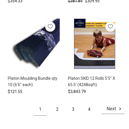
$354.33
$381.84
$309.95
you
through
the
ess
...
Platon
Foundation
Wrap:
The
Dimpled
Membrane
Solution
Platon Moulding Bundle qty:
Platon SKID 12 Rolls 5'5" X
for
10 (6'6" each)
65.5' (4248sqft)
Superior
$121.55
$3,843.79
Foundation
Waterproofing
(Post)
Next
1
2
3
4
Foundation
moisture
intrusion