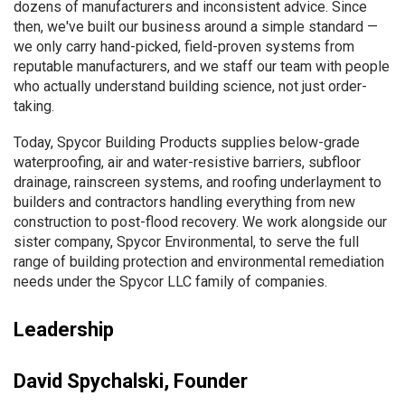
dozens of manufacturers and inconsistent advice. Since
then, we've built our business around a simple standard —
we only carry hand-picked, field-proven systems from
reputable manufacturers, and we staff our team with people
who actually understand building science, not just order-
taking.
Today, Spycor Building Products supplies below-grade
waterproofing, air and water-resistive barriers, subfloor
drainage, rainscreen systems, and roofing underlayment to
builders and contractors handling everything from new
construction to post-flood recovery. We work alongside our
sister company, Spycor Environmental, to serve the full
range of building protection and environmental remediation
needs under the Spycor LLC family of companies.
Leadership
David Spychalski, Founder