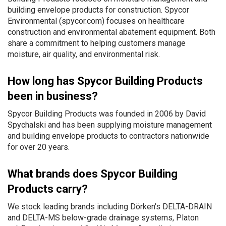
building envelope products for construction. Spycor
Environmental (spycor.com) focuses on healthcare
construction and environmental abatement equipment. Both
share a commitment to helping customers manage
moisture, air quality, and environmental risk.
How long has Spycor Building Products
been in business?
Spycor Building Products was founded in 2006 by David
Spychalski and has been supplying moisture management
and building envelope products to contractors nationwide
for over 20 years.
What brands does Spycor Building
Products carry?
We stock leading brands including Dörken's DELTA-DRAIN
and DELTA-MS below-grade drainage systems, Platon