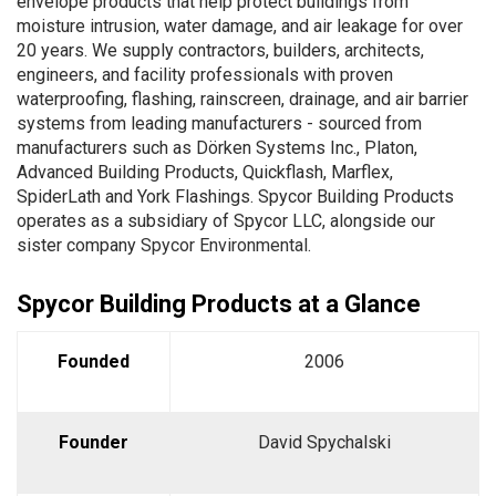
envelope products that help protect buildings from
moisture intrusion, water damage, and air leakage for over
20 years. We supply contractors, builders, architects,
engineers, and facility professionals with proven
waterproofing, flashing, rainscreen, drainage, and air barrier
systems from leading manufacturers - sourced from
manufacturers such as Dörken Systems Inc., Platon,
Advanced Building Products, Quickflash, Marflex,
SpiderLath and York Flashings. Spycor Building Products
operates as a subsidiary of Spycor LLC, alongside our
sister company
Spycor Environmental
.
Spycor Building Products at a Glance
Founded
2006
Founder
David Spychalski