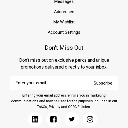
Messages
Addresses
My Wishlist
Account Settings
Don't Miss Out
Don't miss out on exclusive perks and unique
promotions delivered directly to your inbox.
Enter
Subscribe
your
email
Entering your email address enrolls you in marketing
communications and may be used for the purposes included in our
Ts&Cs, Privacy and CCPA Policies.