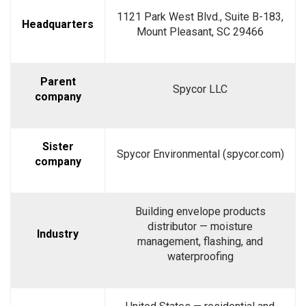
1121 Park West Blvd., Suite B-183,
Headquarters
Mount Pleasant, SC 29466
Parent
Spycor LLC
company
Sister
Spycor Environmental (spycor.com)
company
Building envelope products
distributor — moisture
Industry
management, flashing, and
waterproofing