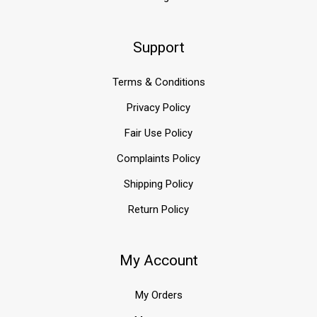
Support
Terms & Conditions
Privacy Policy
Fair Use Policy
Complaints Policy
Shipping Policy
Return Policy
My Account
My Orders