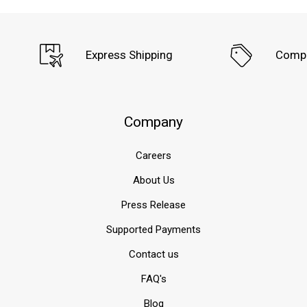
Express Shipping
Compe
Company
Careers
About Us
Press Release
Supported Payments
Contact us
FAQ's
Blog