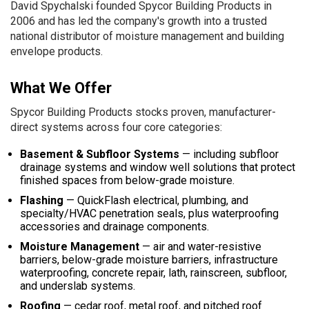
David Spychalski founded Spycor Building Products in
2006 and has led the company's growth into a trusted
national distributor of moisture management and building
envelope products.
What We Offer
Spycor Building Products stocks proven, manufacturer-
direct systems across four core categories:
Basement & Subfloor Systems
— including subfloor
drainage systems and window well solutions that protect
finished spaces from below-grade moisture.
Flashing
— QuickFlash electrical, plumbing, and
specialty/HVAC penetration seals, plus waterproofing
accessories and drainage components.
Moisture Management
— air and water-resistive
barriers, below-grade moisture barriers, infrastructure
waterproofing, concrete repair, lath, rainscreen, subfloor,
and underslab systems.
Roofing
— cedar roof, metal roof, and pitched roof