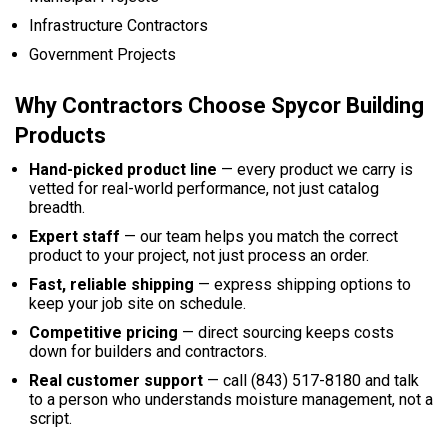
Infrastructure Contractors
Government Projects
Why Contractors Choose Spycor Building
Products
Hand-picked product line
— every product we carry is
vetted for real-world performance, not just catalog
breadth.
Expert staff
— our team helps you match the correct
product to your project, not just process an order.
Fast, reliable shipping
— express shipping options to
keep your job site on schedule.
Competitive pricing
— direct sourcing keeps costs
down for builders and contractors.
Real customer support
— call (843) 517-8180 and talk
to a person who understands moisture management, not a
script.