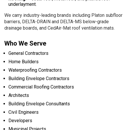
underlayment.
We carry industry-leading brands including Platon subfloor
barriers, DELTA-DRAIN and DELTA-MS below-grade
drainage boards, and CedAir-Mat roof ventilation mats.
Who We Serve
General Contractors
Home Builders
Waterproofing Contractors
Building Envelope Contractors
Commercial Roofing Contractors
Architects
Building Envelope Consultants
Civil Engineers
Developers
Municipal Projects