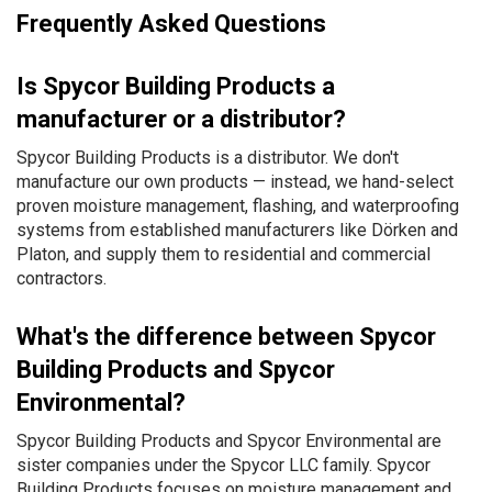
Frequently Asked Questions
Is Spycor Building Products a
manufacturer or a distributor?
Spycor Building Products is a distributor. We don't
manufacture our own products — instead, we hand-select
proven moisture management, flashing, and waterproofing
systems from established manufacturers like Dörken and
Platon, and supply them to residential and commercial
contractors.
What's the difference between Spycor
Building Products and Spycor
Environmental?
Spycor Building Products and Spycor Environmental are
sister companies under the Spycor LLC family. Spycor
Building Products focuses on moisture management and