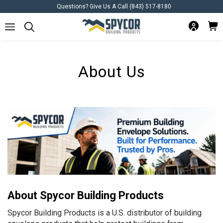
Questions? Give Us A Call (843) 517-8180
About Us
About Spycor Building Products
Spycor Building Products is a U.S. distributor of building