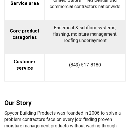
United States — residential and
Service area
commercial contractors nationwide
Basement & subfloor systems,
Core product
flashing, moisture management,
categories
roofing underlayment
Customer
(843) 517-8180
service
Our Story
Spycor Building Products was founded in 2006 to solve a
problem contractors face on every job: finding proven
moisture management products without wading through