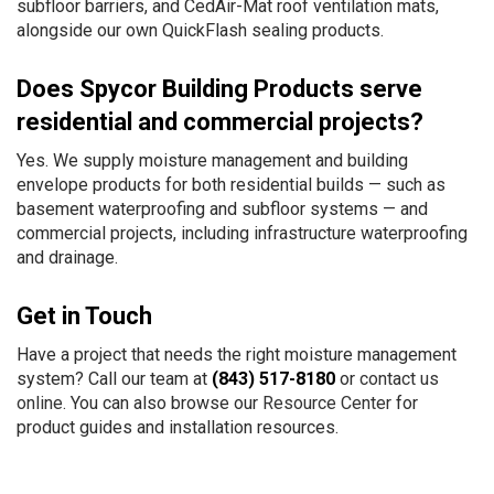
subfloor barriers, and CedAir-Mat roof ventilation mats,
alongside our own QuickFlash sealing products.
Does Spycor Building Products serve
residential and commercial projects?
Yes. We supply moisture management and building
envelope products for both residential builds — such as
basement waterproofing and subfloor systems — and
commercial projects, including infrastructure waterproofing
and drainage.
Get in Touch
Have a project that needs the right moisture management
system? Call our team at
(843) 517-8180
or
contact us
online
. You can also browse our
Resource Center
for
product guides and installation resources.