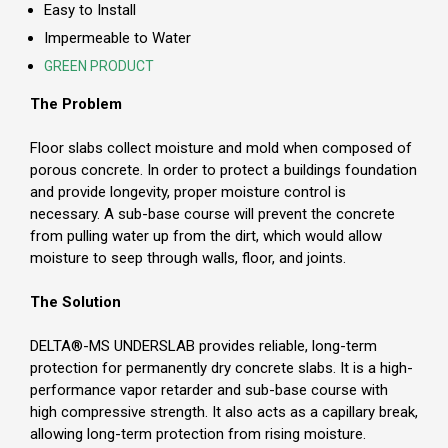
Easy to Install
Impermeable to Water
GREEN PRODUCT
The Problem
Floor slabs collect moisture and mold when composed of
porous concrete. In order to protect a buildings foundation
and provide longevity, proper moisture control is
necessary. A sub-base course will prevent the concrete
from pulling water up from the dirt, which would allow
moisture to seep through walls, floor, and joints.
The Solution
DELTA®-MS UNDERSLAB provides reliable, long-term
protection for permanently dry concrete slabs. It is a high-
performance vapor retarder and sub-base course with
high compressive strength. It also acts as a capillary break,
allowing long-term protection from rising moisture.