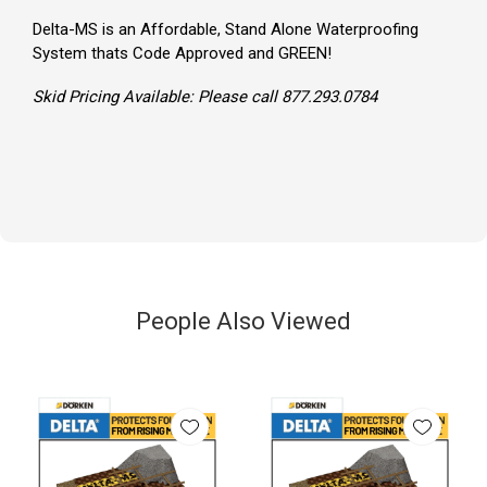
Delta-MS is an Affordable, Stand Alone Waterproofing
System thats Code Approved and GREEN!
Skid Pricing Available: Please call 877.293.0784
People Also Viewed