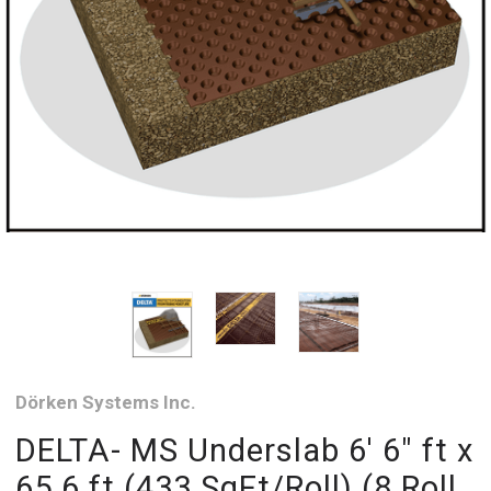
Dörken Systems Inc.
DELTA- MS Underslab 6' 6" ft x
65.6 ft (433 SqFt/Roll) (8 Roll