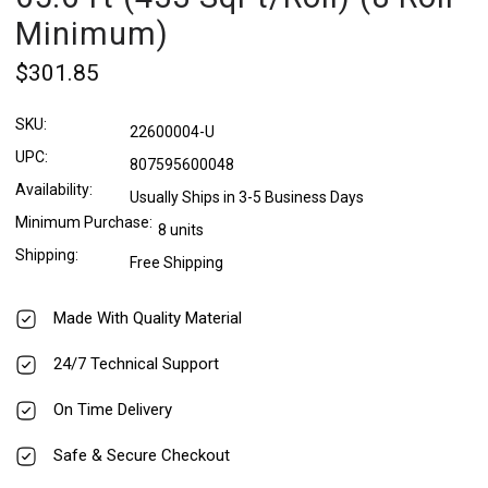
Minimum)
$301.85
SKU:
22600004-U
UPC:
807595600048
Availability:
Usually Ships in 3-5 Business Days
Minimum Purchase:
8 units
Shipping:
Free Shipping
Made With Quality Material
24/7 Technical Support
On Time Delivery
Safe & Secure Checkout