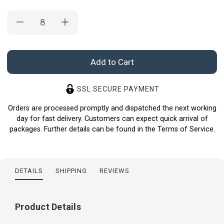
Current
Stock:
SSL SECURE PAYMENT
Orders are processed promptly and dispatched the next working
day for fast delivery. Customers can expect quick arrival of
packages. Further details can be found in the Terms of Service.
DETAILS
SHIPPING
REVIEWS
Product Details