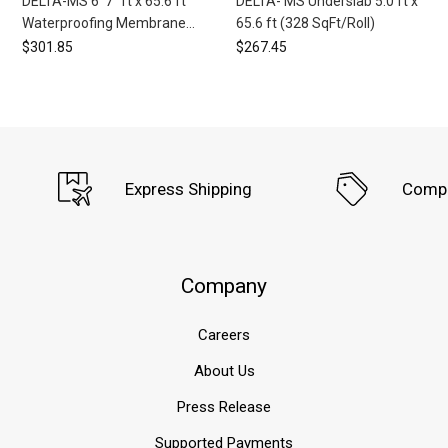
DELTA-MS 6' 7" ft x 65.6 ft
DELTA- MS Underslab 5.0 ft x
Waterproofing Membrane
65.6 ft (328 SqFt/Roll)
(433 SqFt/Roll) (8 Roll
$301.85
$267.45
Minimum)
Express Shipping
Compe
Company
Careers
About Us
Press Release
Supported Payments