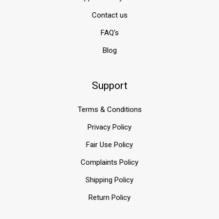
Contact us
FAQ's
Blog
Support
Terms & Conditions
Privacy Policy
Fair Use Policy
Complaints Policy
Shipping Policy
Return Policy